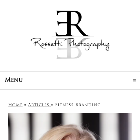
Menu
click to expand contents
Home
»
Articles
»
Fitness Branding