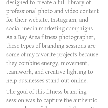
designed to create a full library of
professional photo and video content
for their website, Instagram, and
social media marketing campaigns.
As a Bay Area fitness photographer,
these types of branding sessions are
some of my favorite projects because
they combine energy, movement,
teamwork, and creative lighting to
help businesses stand out online.
The goal of this fitness branding
session was to capture the authentic