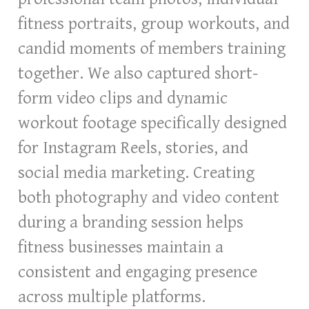
fitness portraits, group workouts, and
candid moments of members training
together. We also captured short-
form video clips and dynamic
workout footage specifically designed
for Instagram Reels, stories, and
social media marketing. Creating
both photography and video content
during a branding session helps
fitness businesses maintain a
consistent and engaging presence
across multiple platforms.