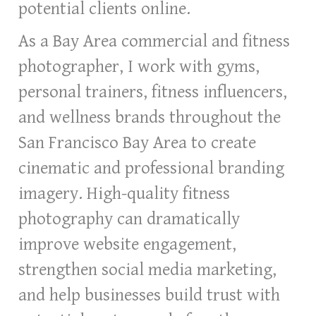
potential clients online.
As a Bay Area commercial and fitness
photographer, I work with gyms,
personal trainers, fitness influencers,
and wellness brands throughout the
San Francisco Bay Area to create
cinematic and professional branding
imagery. High-quality fitness
photography can dramatically
improve website engagement,
strengthen social media marketing,
and help businesses build trust with