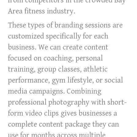
from competitors in the crowded Bay
Area fitness industry.
These types of branding sessions are
customized specifically for each
business. We can create content
focused on coaching, personal
training, group classes, athletic
performance, gym lifestyle, or social
media campaigns. Combining
professional photography with short-
form video clips gives businesses a
complete content package they can
use for months across multiple