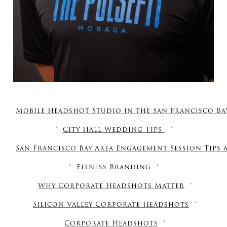
Mobile Headshot Studio in the San Francisco Ba
City Hall Wedding Tips
San Francisco Bay Area Engagement Session Tips
Fitness Branding
Why Corporate Headshots Matter
Silicon Valley Corporate Headshots
Corporate Headshots