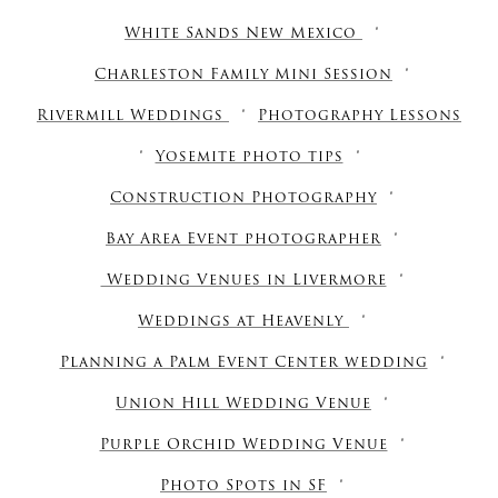
White Sands New Mexico
Charleston Family Mini Session
Rivermill Weddings
Photography Lessons
Yosemite photo tips
Construction Photography
Bay Area Event photographer
Wedding Venues in Livermore
Weddings at Heavenly
Planning a Palm Event Center wedding
Union Hill Wedding Venue
Purple Orchid Wedding Venue
Photo Spots in SF