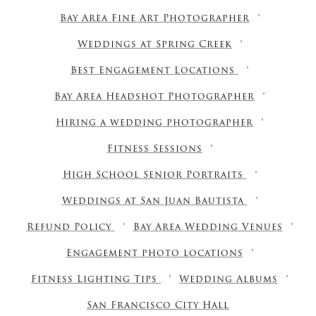
Bay Area Fine Art Photographer
Weddings at Spring Creek
Best Engagement Locations
Bay Area Headshot Photographer
Hiring a wedding photographer
Fitness Sessions
High School Senior Portraits
Weddings at San Juan Bautista
Refund Policy
Bay Area Wedding Venues
Engagement photo locations
Fitness Lighting Tips
Wedding Albums
San Francisco City Hall