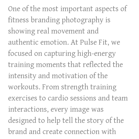
One of the most important aspects of
fitness branding photography is
showing real movement and
authentic emotion. At Pulse Fit, we
focused on capturing high-energy
training moments that reflected the
intensity and motivation of the
workouts. From strength training
exercises to cardio sessions and team
interactions, every image was
designed to help tell the story of the
brand and create connection with