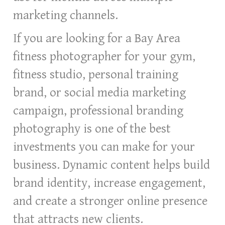
marketing channels.
If you are looking for a Bay Area
fitness photographer for your gym,
fitness studio, personal training
brand, or social media marketing
campaign, professional branding
photography is one of the best
investments you can make for your
business. Dynamic content helps build
brand identity, increase engagement,
and create a stronger online presence
that attracts new clients.