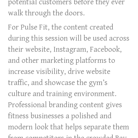
potential customers before they ever
walk through the doors.
For Pulse Fit, the content created
during this session will be used across
their website, Instagram, Facebook,
and other marketing platforms to
increase visibility, drive website
traffic, and showcase the gym’s
culture and training environment.
Professional branding content gives
fitness businesses a polished and
modern look that helps separate them