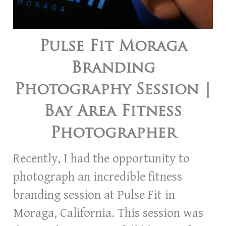
Pulse Fit Moraga
Branding
Photography Session |
Bay Area Fitness
Photographer
Recently, I had the opportunity to
photograph an incredible fitness
branding session at Pulse Fit in
Moraga, California. This session was