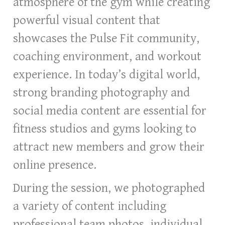
atmosphere of the gym while creating
powerful visual content that
showcases the Pulse Fit community,
coaching environment, and workout
experience. In today’s digital world,
strong branding photography and
social media content are essential for
fitness studios and gyms looking to
attract new members and grow their
online presence.
During the session, we photographed
a variety of content including
professional team photos, individual