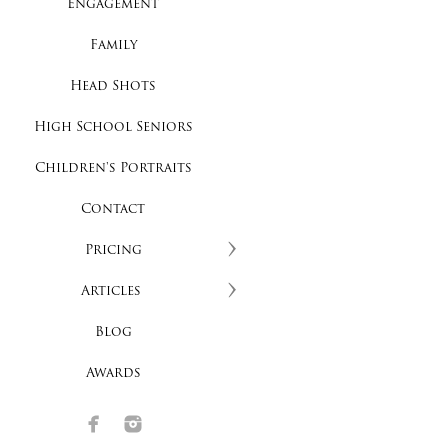
Engagement
Family
Head Shots
High School Seniors
Children's Portraits
Contact
Pricing
Articles
Blog
Awards