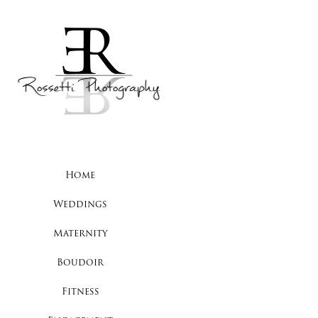
Home
Weddings
Maternity
Boudoir
Fitness