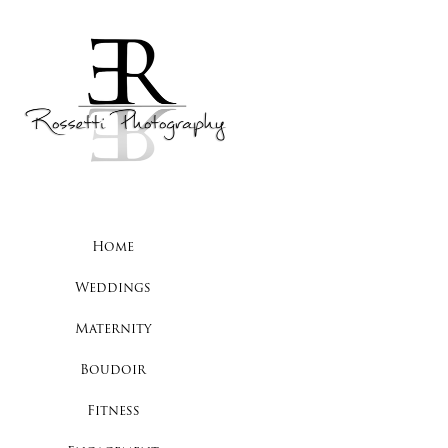
Home
Weddings
Maternity
Boudoir
Fitness