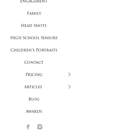
Engagement
Family
Head Shots
High School Seniors
Children's Portraits
Contact
Pricing
Articles
Blog
Awards