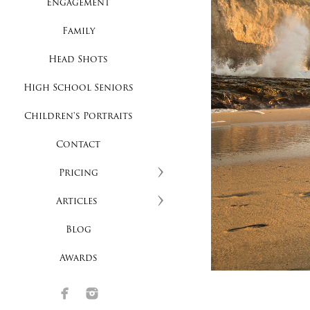
Engagement
Family
Head Shots
High School Seniors
Children's Portraits
Contact
Pricing
Articles
Blog
Awards