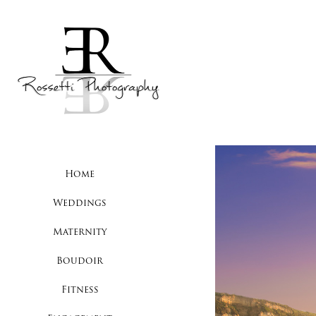
Home
Weddings
Maternity
Boudoir
Fitness