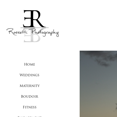
Home
Weddings
Maternity
Boudoir
Fitness