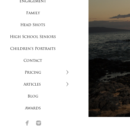
Engagement
Family
Head Shots
High School Seniors
Children's Portraits
Contact
Pricing
Articles
Blog
Awards