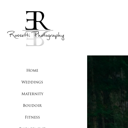
Home
Weddings
Maternity
Boudoir
Fitness