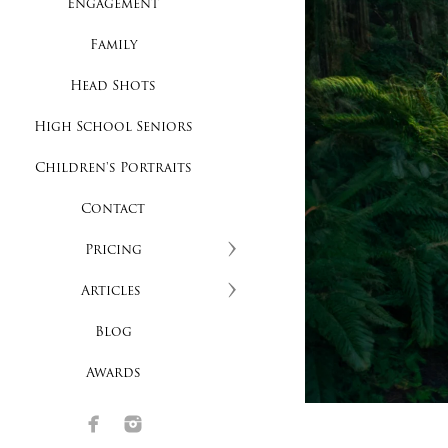
Engagement
Family
Head Shots
High School Seniors
Children's Portraits
Contact
Pricing
Articles
Blog
Awards